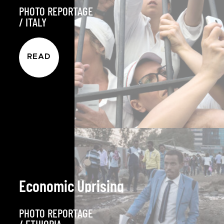
PHOTO REPORTAGE
/
ITALY
READ
Economic Uprising
PHOTO REPORTAGE
/
ETHIOPIA