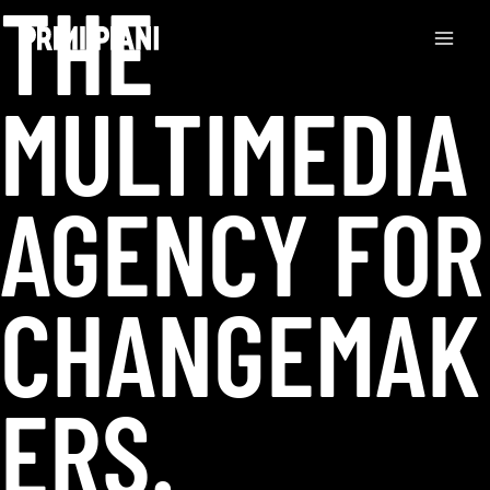
THE
Skip
to
content
MULTIMEDIA
AGENCY FOR
CHANGEMAK
ERS.