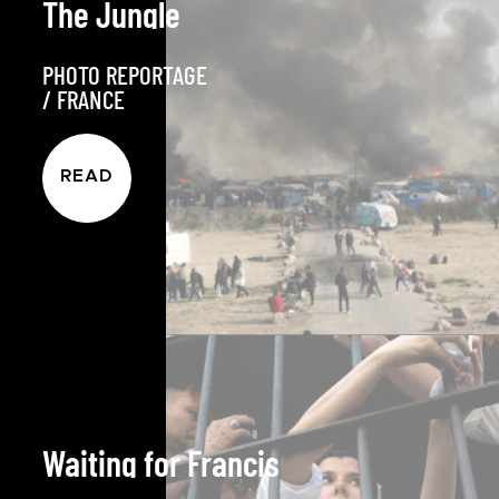
The Jungle
PHOTO REPORTAGE
/
FRANCE
READ
Waiting for Francis