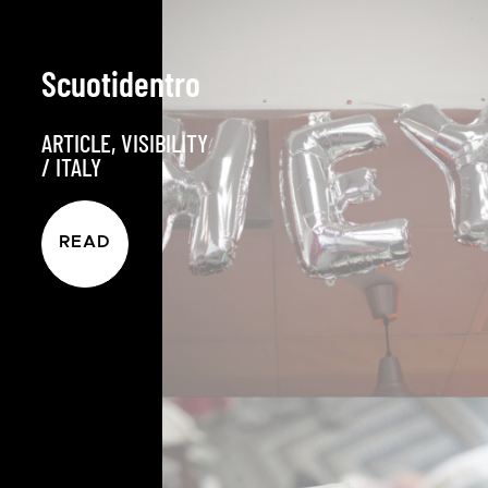
Scuotidentro
ARTICLE
,
VISIBILITY
/
ITALY
READ