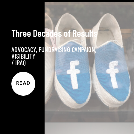
Three Decades of Results
ADVOCACY
,
FUNDRAISING CAMPAIGN
,
VISIBILITY
/
IRAQ
READ