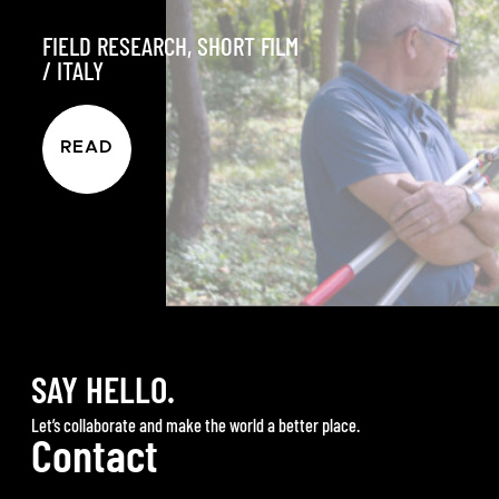
FIELD RESEARCH
,
SHORT FILM
/
ITALY
READ
SAY HELLO.
Let’s collaborate and make the world a better place.
Contact