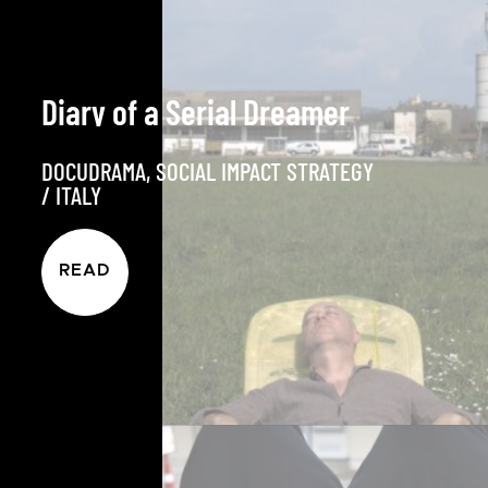
Diary of a Serial Dreamer
DOCUDRAMA
,
SOCIAL IMPACT STRATEGY
/
ITALY
READ