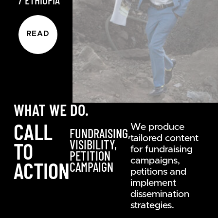
READ
WHAT WE DO.
CALL
We produce
FUNDRAISING,
tailored content
VISIBILITY,
TO
for fundraising
PETITION
campaigns,
ACTION
CAMPAIGN
petitions and
implement
dissemination
strategies.