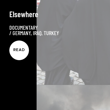
Elsewhere
DOCUMENTARY
/
GERMANY
,
IRAQ
,
TURKEY
READ