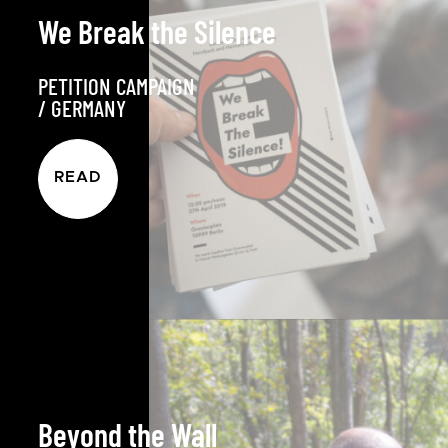
We Break the Silence
PETITION CAMPAIGN
/
GERMANY
READ
Beyond the Wall