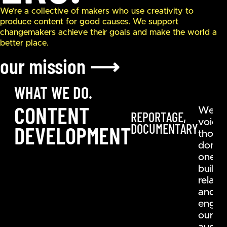
We’re a collective of makers who use creativity to
produce content for good causes. We support
changemakers achieve their goals and make the world a
better place.
our mission
⟶
WHAT WE DO.
CONTENT
We gi
REPORTAGE,
voice 
DOCUMENTARY
DEVELOPMENT
those 
don’t 
one b
buildi
relati
and
engag
our