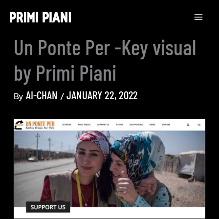
Skip
to
content
Un Ponte Per -Key visual
by Primi Piani
AI-CHAN
JANUARY 22, 2022
By
/