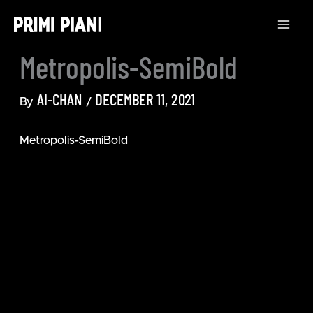
Skip
to
content
Metropolis-SemiBold
AI-CHAN
DECEMBER 11, 2021
By
/
Metropolis-SemiBold