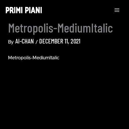
Skip
to
content
Metropolis-MediumItalic
AI-CHAN
DECEMBER 11, 2021
By
/
Metropolis-MediumItalic