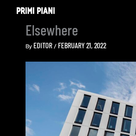
Skip
to
content
Elsewhere
EDITOR
FEBRUARY 21, 2022
By
/