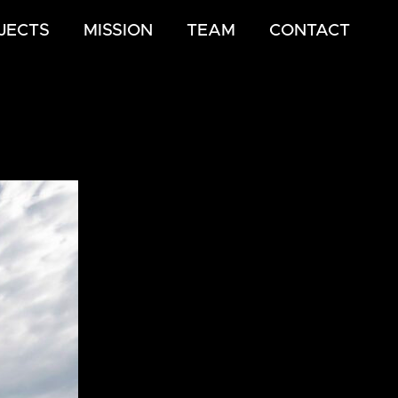
JECTS
MISSION
TEAM
CONTACT