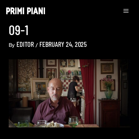
Skip
to
content
09-1
EDITOR
FEBRUARY 24, 2025
By
/