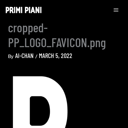
Skip
to
content
cropped-
PP_LOGO_FAVICON.png
AI-CHAN
MARCH 5, 2022
By
/