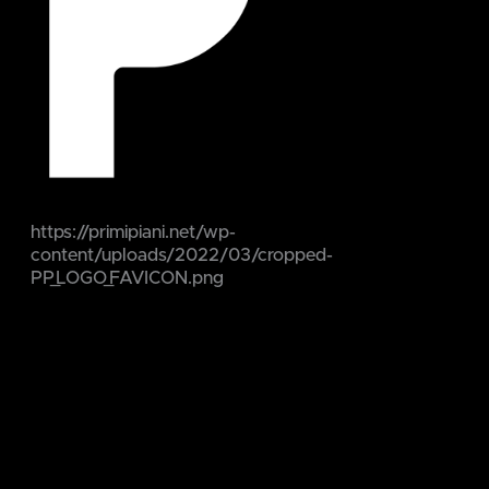
https://primipiani.net/wp-
content/uploads/2022/03/cropped-
PP_LOGO_FAVICON.png