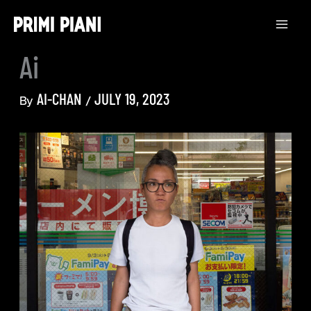
Skip
to
content
Ai
AI-CHAN
JULY 19, 2023
By
/