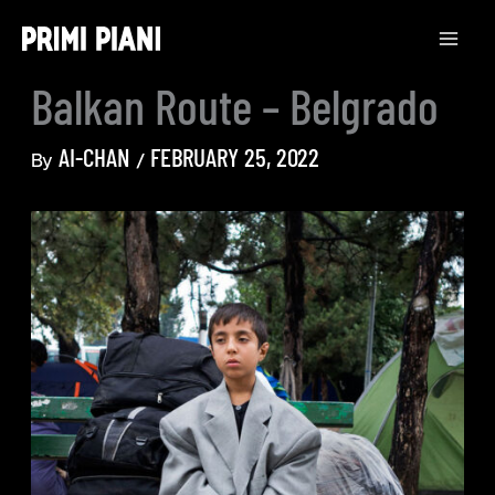
Skip
to
content
Balkan Route – Belgrado
AI-CHAN
FEBRUARY 25, 2022
By
/