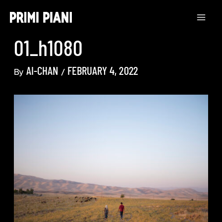
Skip
to
content
01_h1080
AI-CHAN
FEBRUARY 4, 2022
By
/